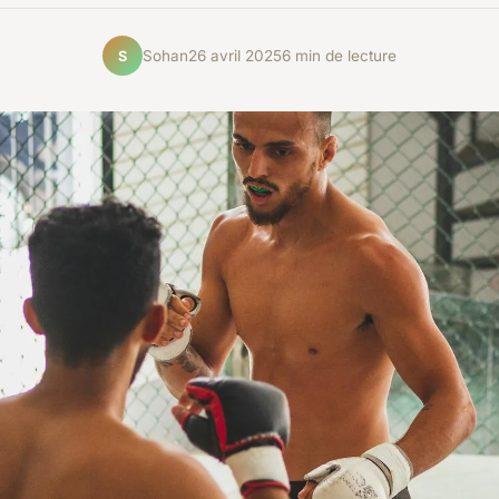
Sohan
26 avril 2025
6 min de lecture
S