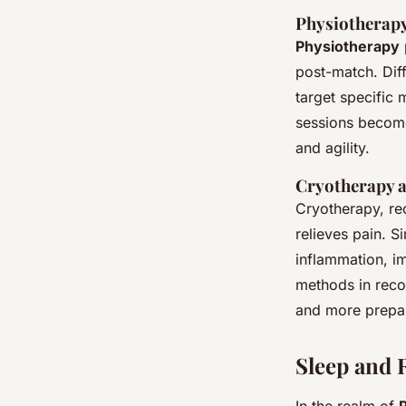
Physiotherap
Physiotherapy
post-match. Dif
target specific 
sessions become 
and agility.
Cryotherapy a
Cryotherapy, re
relieves pain. S
inflammation, i
methods in reco
and more prepar
Sleep and 