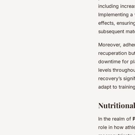
including increa
Implementing a 
effects, ensurin
subsequent mat
Moreover, adher
recuperation but
downtime for pl
levels througho
recovery’s signi
adapt to trainin
Nutritional
In the realm of
role in how ath