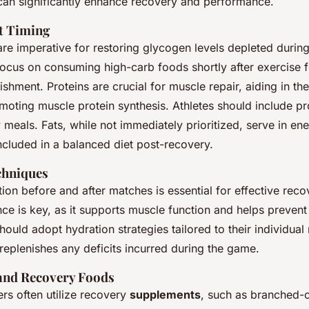
can significantly enhance recovery and performance.
t Timing
re imperative for restoring glycogen levels depleted durin
focus on consuming high-carb foods shortly after exercise f
shment. Proteins are crucial for muscle repair, aiding in th
moting muscle protein synthesis. Athletes should include pr
y meals. Fats, while not immediately prioritized, serve in en
ncluded in a balanced diet post-recovery.
chniques
on before and after matches is essential for effective reco
nce is key, as it supports muscle function and helps preven
ould adopt hydration strategies tailored to their individual
e replenishes any deficits incurred during the game.
and Recovery Foods
ers often utilize recovery
supplements
, such as branched-