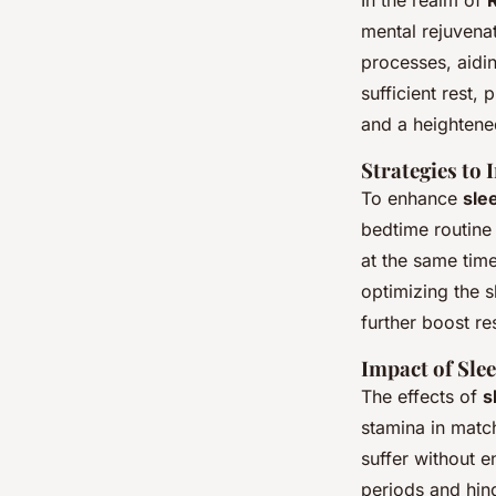
In the realm of
mental rejuvenat
processes, aidin
sufficient rest,
and a heightened
Strategies to
To enhance
sle
bedtime routine 
at the same time
optimizing the 
further boost res
Impact of Sle
The effects of
s
stamina in matc
suffer without 
periods and hin