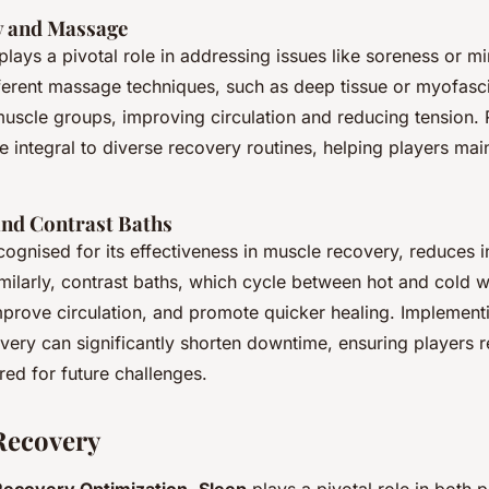
y and Massage
plays a pivotal role in addressing issues like soreness or mi
ferent massage techniques, such as deep tissue or myofasci
muscle groups, improving circulation and reducing tension.
integral to diverse recovery routines, helping players main
nd Contrast Baths
cognised for its effectiveness in muscle recovery, reduces 
imilarly, contrast baths, which cycle between hot and cold w
mprove circulation, and promote quicker healing. Implement
very can significantly shorten downtime, ensuring players 
ed for future challenges.
Recovery