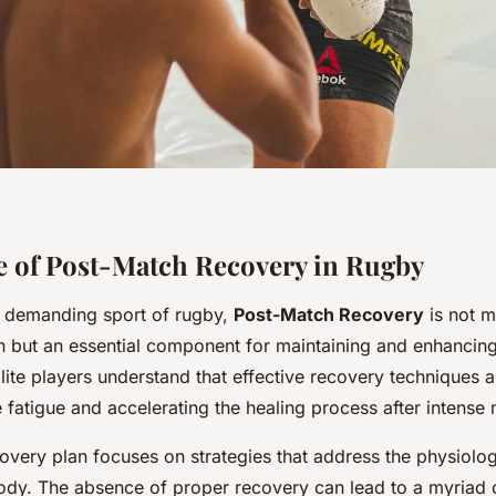
 of Post-Match Recovery in Rugby
ly demanding sport of rugby,
Post-Match Recovery
is not m
but an essential component for maintaining and enhancin
Elite players understand that effective recovery techniques ar
 fatigue and accelerating the healing process after intense
covery plan focuses on strategies that address the physiol
ody. The absence of proper recovery can lead to a myriad o