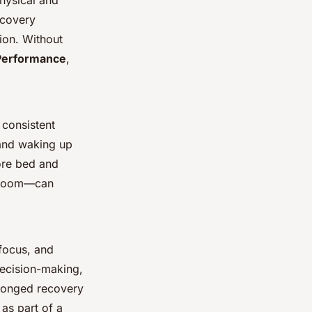
physical and
ecovery
ion. Without
Performance
,
 consistent
 and waking up
fore bed and
t room—can
 focus, and
decision-making,
olonged recovery
as part of a