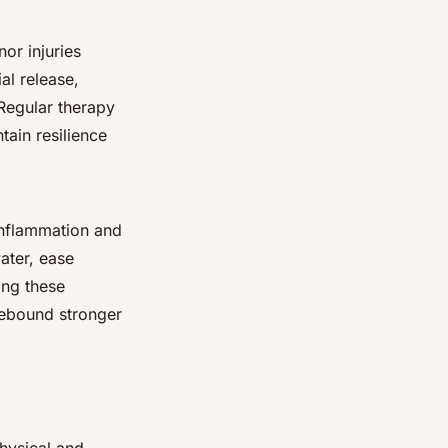
nor injuries
al release,
 Regular therapy
tain resilience
inflammation and
ater, ease
ing these
rebound stronger