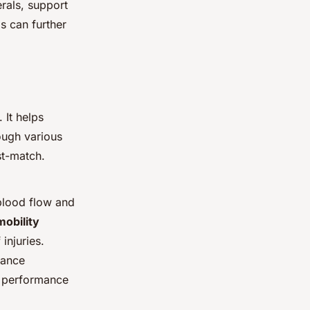
erals, support
s can further
 It helps
ough various
st-match.
 blood flow and
mobility
injuries.
lance
t performance