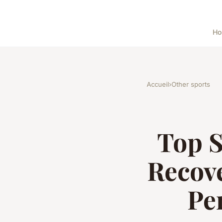
H
Accueil
›
Other sports
Top S
Recove
Pe