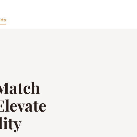
rts
-Match
Elevate
ity