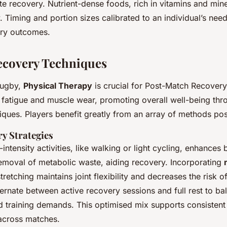
te recovery. Nutrient-dense foods, rich in vitamins and min
. Timing and portion sizes calibrated to an individual’s need
ery outcomes.
ecovery Techniques
 rugby,
Physical Therapy
is crucial for Post-Match Recovery.
e fatigue and muscle wear, promoting overall well-being thr
ques. Players benefit greatly from an array of methods po
ry Strategies
intensity activities, like walking or light cycling, enhances
emoval of metabolic waste, aiding recovery. Incorporating
retching maintains joint flexibility and decreases the risk of 
ternate between active recovery sessions and full rest to ba
d training demands. This optimised mix supports consisten
across matches.