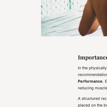
Importance
In the physical
recommendation 
Performance
. 
reducing muscle
A structured re
placed on the b