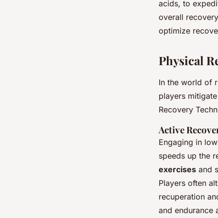
acids, to expedi
overall recovery
optimize recov
Physical R
In the world of
players mitigat
Recovery Techni
Active Recove
Engaging in low-
speeds up the r
exercises
and st
Players often al
recuperation an
and endurance 