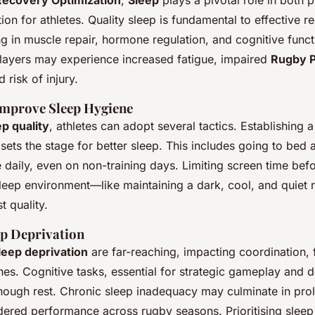
Recovery Optimization
,
Sleep
plays a pivotal role in both 
ion for athletes. Quality sleep is fundamental to effective r
g in muscle repair, hormone regulation, and cognitive funct
 players may experience increased fatigue, impaired
Rugby 
 risk of injury.
 Improve Sleep Hygiene
ep quality
, athletes can adopt several tactics. Establishing a
sets the stage for better sleep. This includes going to bed
 daily, even on non-training days. Limiting screen time be
sleep environment—like maintaining a dark, cool, and quie
t quality.
ep Deprivation
leep deprivation
are far-reaching, impacting coordination,
hes. Cognitive tasks, essential for strategic gameplay and 
enough rest. Chronic sleep inadequacy may culminate in pr
dered performance across rugby seasons. Prioritising sleep 