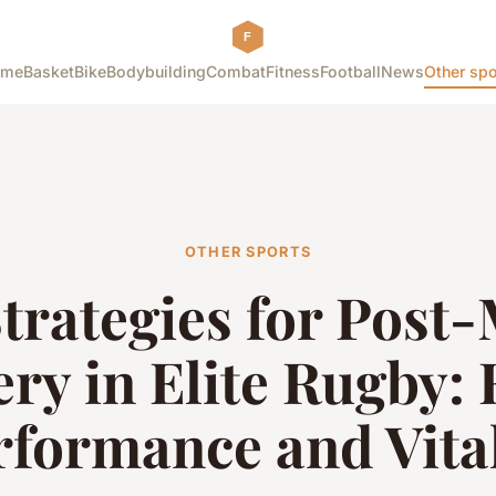
ome
Basket
Bike
Bodybuilding
Combat
Fitness
Football
News
Other spo
OTHER SPORTS
trategies for Post
ry in Elite Rugby: 
rformance and Vital