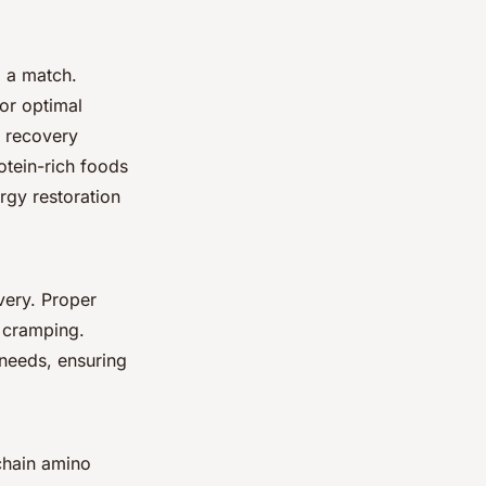
g a match.
or optimal
e recovery
otein-rich foods
ergy restoration
very. Proper
t cramping.
 needs, ensuring
chain amino