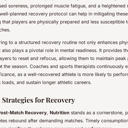
sed soreness, prolonged muscle fatigue, and a heightened ri
well-planned recovery protocol can help in mitigating these
g that players are physically prepared and less susceptible to
ches.
ing to a structured recovery routine not only enhances phy
 also plays a pivotal role in mental readiness. It provides t
ayers to reset and refocus, allowing them to maintain peak
ut the season. Coaches and sports therapists continuously
ficance, as a well-recovered athlete is more likely to perfor
g loads, and sustain longer athletic careers.
 Strategies for Recovery
Post-Match Recovery
,
Nutrition
stands as a cornerstone, pl
letes rebound after demanding matches. Timely consumption 