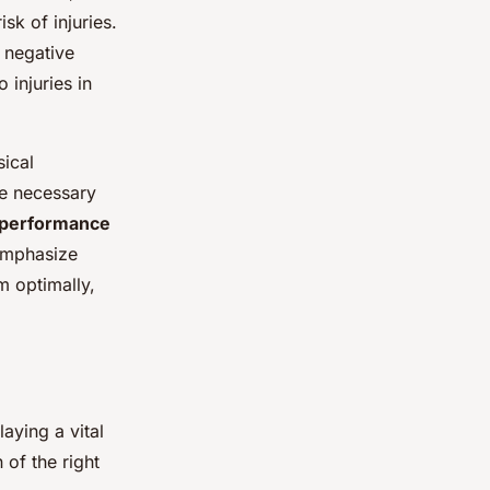
sk of injuries.
 negative
 injuries in
sical
he necessary
performance
 emphasize
m optimally,
aying a vital
of the right