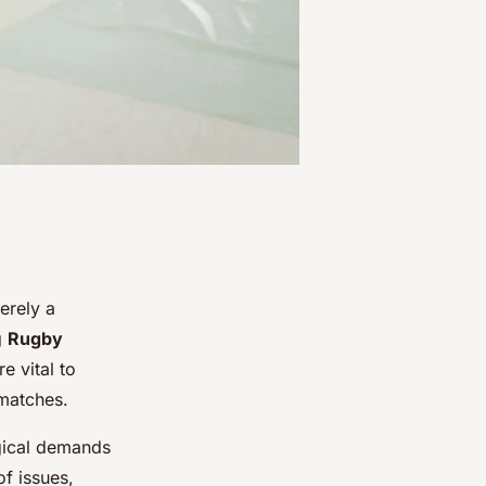
erely a
g
Rugby
e vital to
 matches.
ogical demands
f issues,