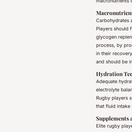
macronutrients 
Macronutrien
Carbohydrates a
Players should 
glycogen repleni
process, by pro
in their recover
and should be i
Hydration Te
Adequate hydrati
electrolyte bala
Rugby players sh
that fluid intak
Supplements 
Elite rugby play